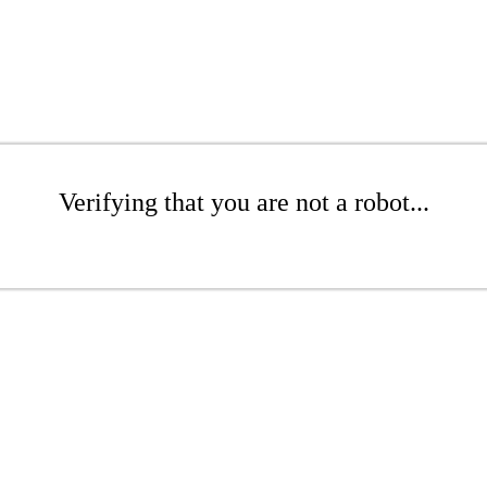
Verifying that you are not a robot...