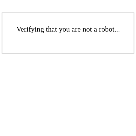
Verifying that you are not a robot...