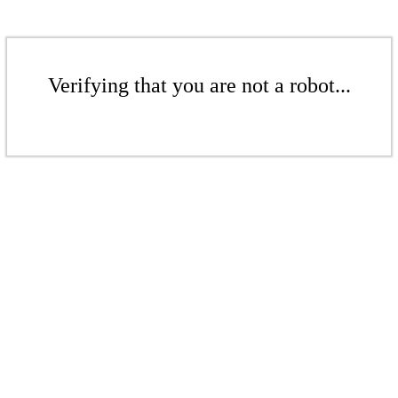
Verifying that you are not a robot...