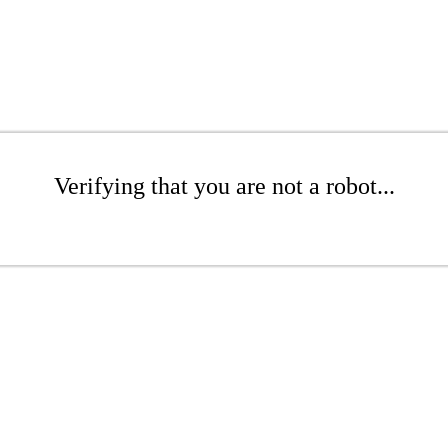
Verifying that you are not a robot...