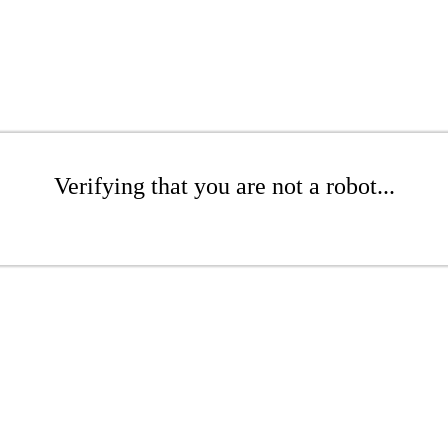
Verifying that you are not a robot...