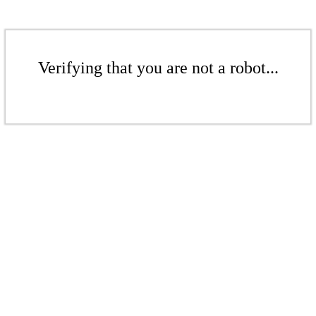
Verifying that you are not a robot...