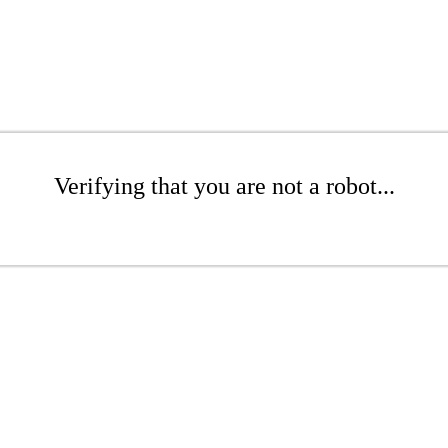
Verifying that you are not a robot...