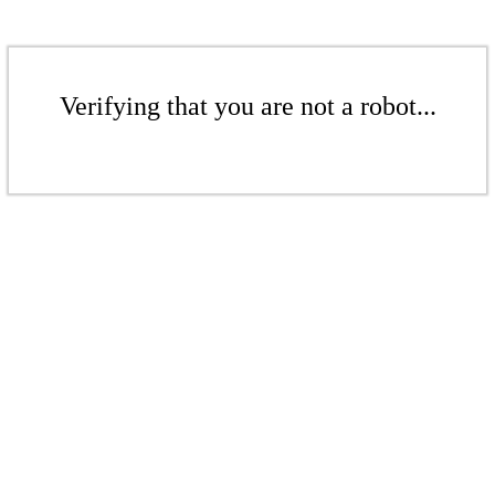
Verifying that you are not a robot...