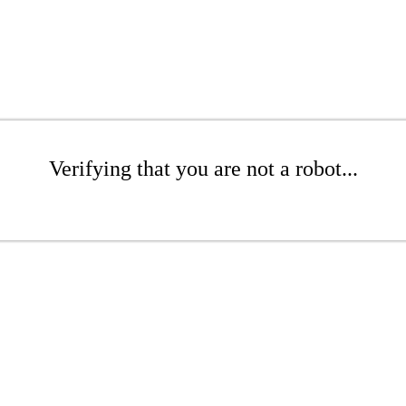
Verifying that you are not a robot...