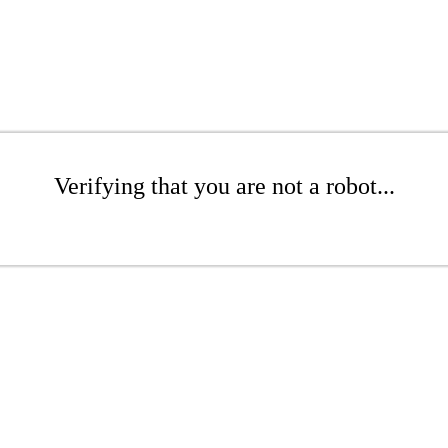
Verifying that you are not a robot...