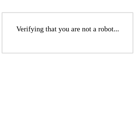
Verifying that you are not a robot...