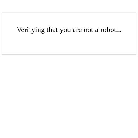
Verifying that you are not a robot...