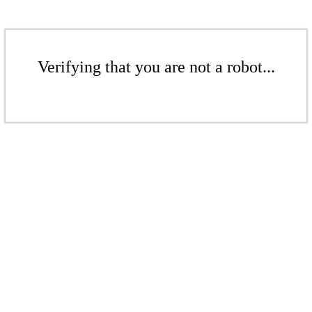
Verifying that you are not a robot...