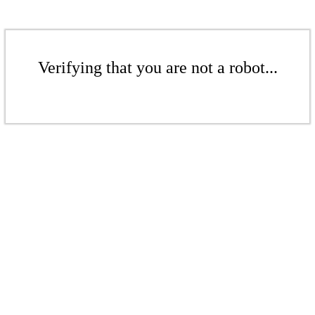
Verifying that you are not a robot...