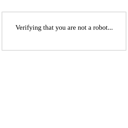
Verifying that you are not a robot...