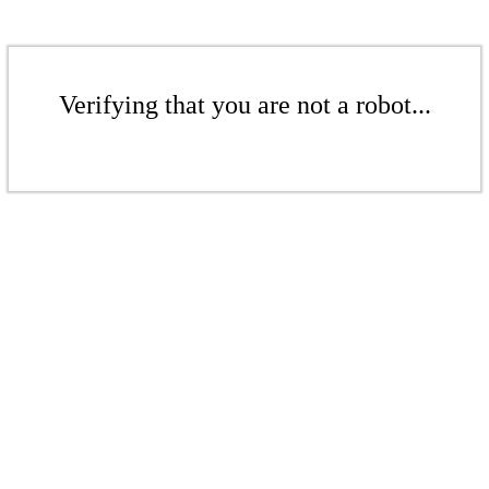
Verifying that you are not a robot...