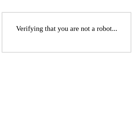
Verifying that you are not a robot...