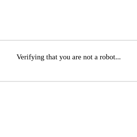
Verifying that you are not a robot...