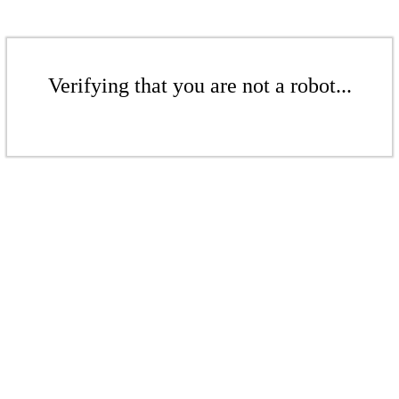
Verifying that you are not a robot...