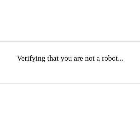
Verifying that you are not a robot...